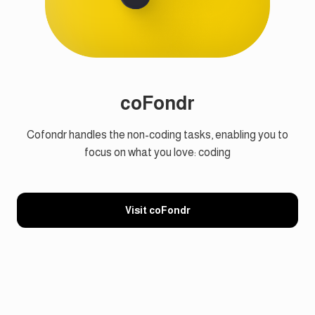
coFondr
Cofondr handles the non-coding tasks, enabling you to
focus on what you love: coding
Visit coFondr