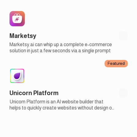
Marketsy
Marketsy.ai can whip up a complete e-commerce
solution in just a few seconds via a single prompt
Featured
Unicorn Platform
Unicorn Platform is an AI website builder that
helps to quickly create websites without design or
development skills