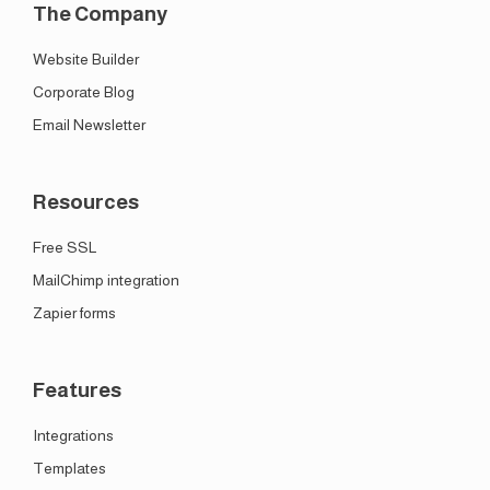
The Company
Website Builder
Corporate Blog
Email Newsletter
Resources
Free SSL
MailChimp integration
Zapier forms
Features
Integrations
Templates