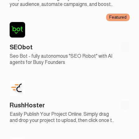
your audience, automate campaigns, and boost
engagement with our easy-to-use email
marketing tools
Featured
SEObot
Seo Bot - fully autonomous "SEO Robot" with AI
agents for Busy Founders
RushHoster
Easily Publish Your Project Online. Simply drag
and drop your project to upload, then click once to
make it live