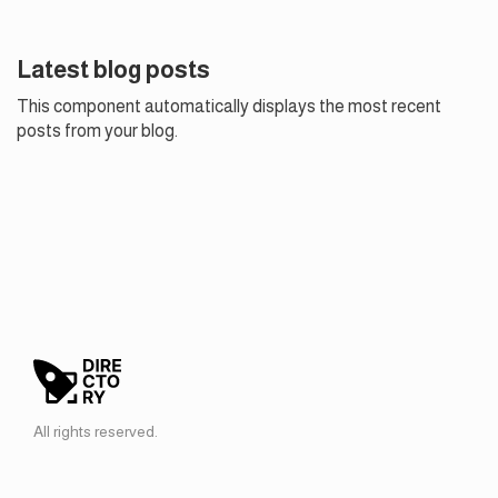
Latest blog posts
This component automatically displays the most recent
posts from your blog.
All rights reserved.