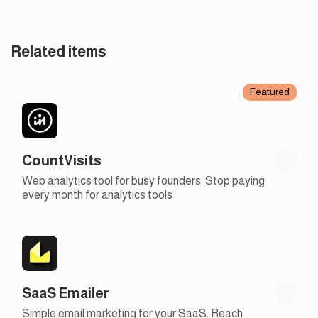
Related items
Featured
CountVisits
Web analytics tool for busy founders. Stop paying
every month for analytics tools
SaaS Emailer
Simple email marketing for your SaaS. Reach