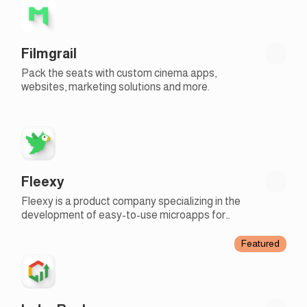
Filmgrail
Pack the seats with custom cinema apps,
websites, marketing solutions and more.
Fleexy
Fleexy is a product company specializing in the
development of easy-to-use microapps for
businesses
Featured