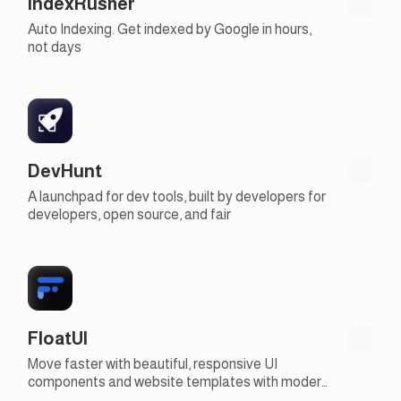
IndexRusher
Auto Indexing. Get indexed by Google in hours,
not days
DevHunt
A launchpad for dev tools, built by developers for
developers, open source, and fair
FloatUI
Move faster with beautiful, responsive UI
components and website templates with modern
design, 100% free and open-source