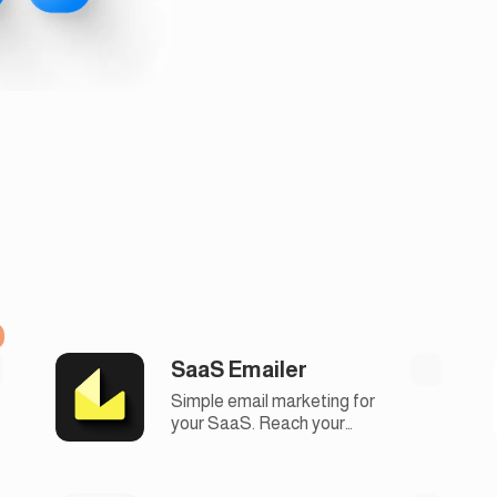
SaaS Emailer
Simple email marketing for
your SaaS. Reach your
audience, automate
campaigns, and boost
engagement with our easy-