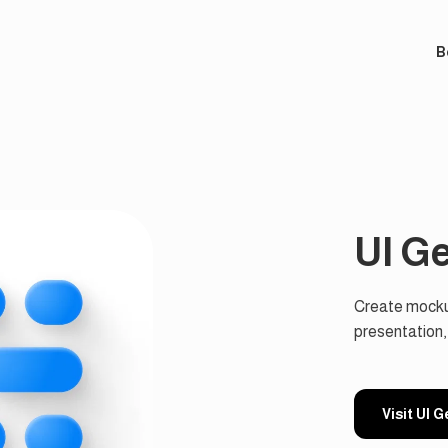
B
UI G
Create mockup
presentation,
Visit UI 