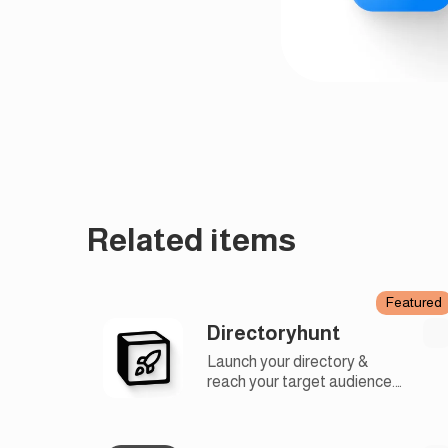
Related items
Featured
Directoryhunt
Launch your directory &
reach your target audience.
Find an audience for your
directory and like-minded
people using our launchpad.