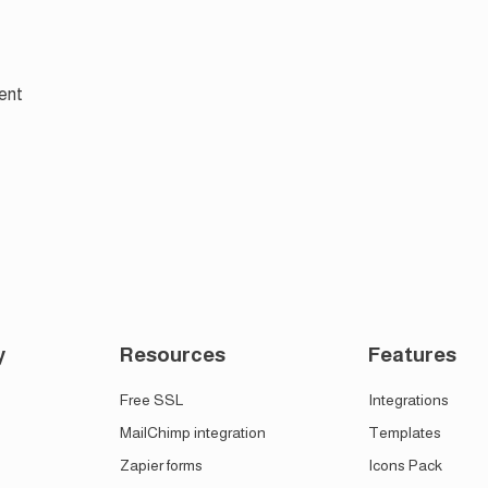
ent
y
Resources
Features
Free SSL
Integrations
MailChimp integration
Templates
Zapier forms
Icons Pack