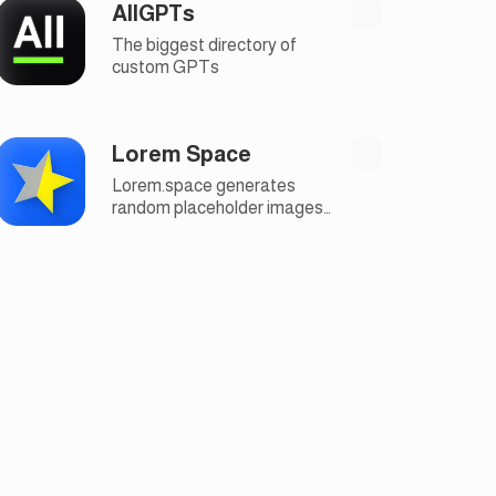
AllGPTs
The biggest directory of
custom GPTs
Lorem Space
Lorem.space generates
random placeholder images
for your design layout in
useful categories and
custom sizes