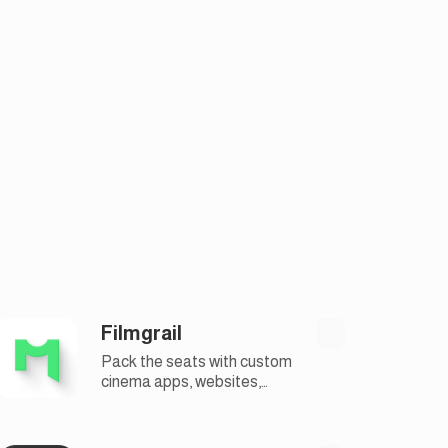
Filmgrail
Pack the seats with custom
cinema apps, websites,
marketing solutions and
more.