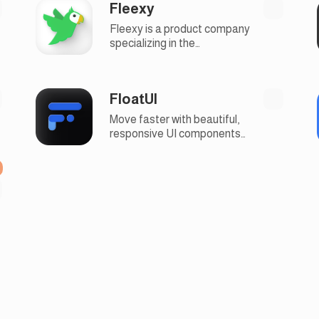
Fleexy
to-use email marketing tools
Fleexy is a product company
specializing in the
development of easy-to-use
microapps for businesses
FloatUI
Move faster with beautiful,
responsive UI components
and website templates with
modern design, 100% free
and open-source