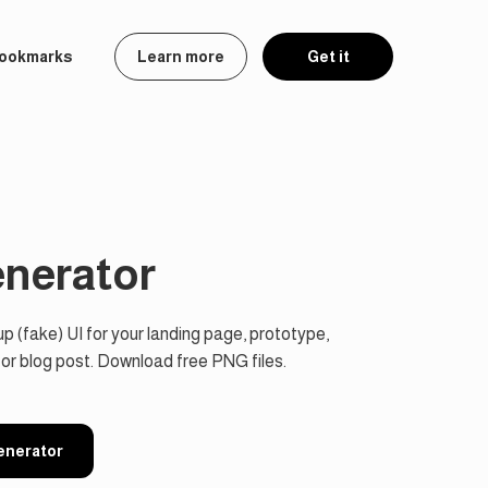
ookmarks
Learn more
Get it
enerator
 (fake) UI for your landing page, prototype,
 or blog post. Download free PNG files.
Generator