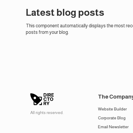
Latest blog posts
This component automatically displays the most rec
posts from your blog.
The Compan
Website Builder
All rights reserved.
Corporate Blog
Email Newsletter