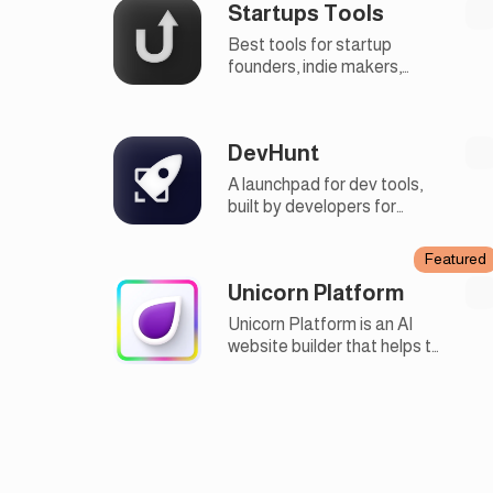
Startups Tools
Best tools for startup
founders, indie makers,
developers and marketers.
DevHunt
A launchpad for dev tools,
built by developers for
developers, open source,
and fair
Featured
Unicorn Platform
Unicorn Platform is an AI
website builder that helps to
quickly create websites
without design or
development skills