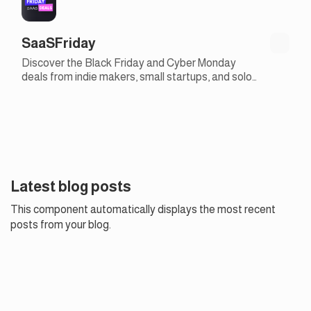
SaaSFriday
Discover the Black Friday and Cyber Monday
deals from indie makers, small startups, and solo
founders
Latest blog posts
This component automatically displays the most recent
posts from your blog.