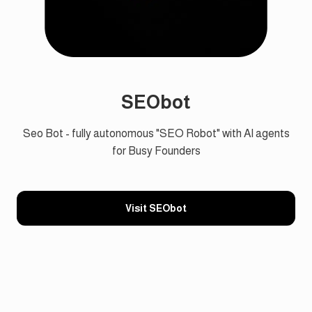
SEObot
Seo Bot - fully autonomous "SEO Robot" with AI agents
for Busy Founders
Visit SEObot