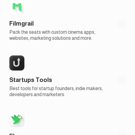
Filmgrail
Pack the seats with custom cinema apps,
websites, marketing solutions and more.
Startups Tools
Best tools for startup founders, indie makers,
developers and marketers.