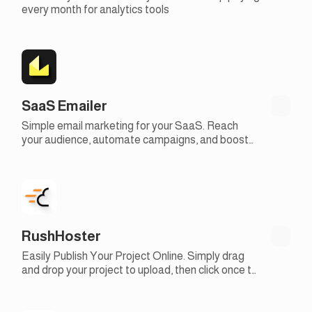
every month for analytics tools
SaaS Emailer
Simple email marketing for your SaaS. Reach
your audience, automate campaigns, and boost
engagement with our easy-to-use email
marketing tools
RushHoster
Easily Publish Your Project Online. Simply drag
and drop your project to upload, then click once to
make it live