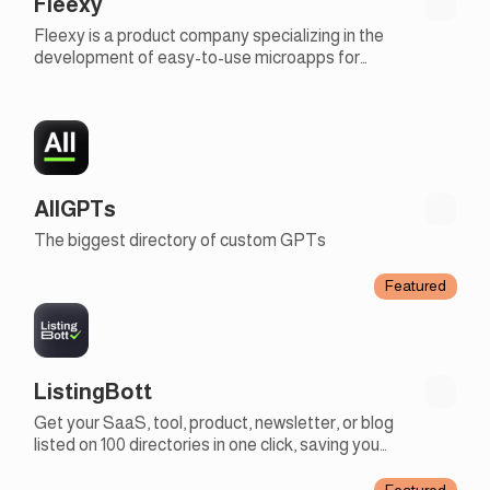
Fleexy
Fleexy is a product company specializing in the
development of easy-to-use microapps for
businesses
AllGPTs
The biggest directory of custom GPTs
Featured
ListingBott
Get your SaaS, tool, product, newsletter, or blog
listed on 100 directories in one click, saving you
days of work to focus on more creative tasks
Featured