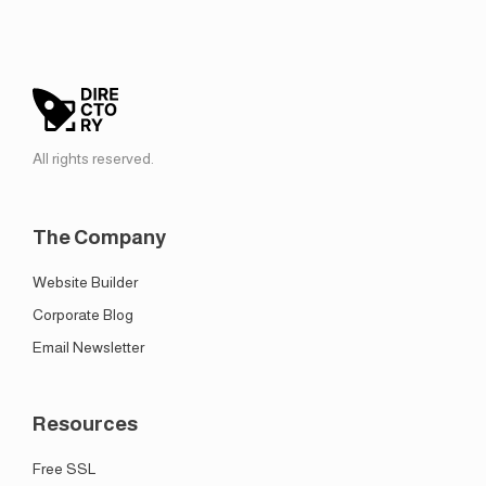
All rights reserved.
The Company
Website Builder
Corporate Blog
Email Newsletter
Resources
Free SSL