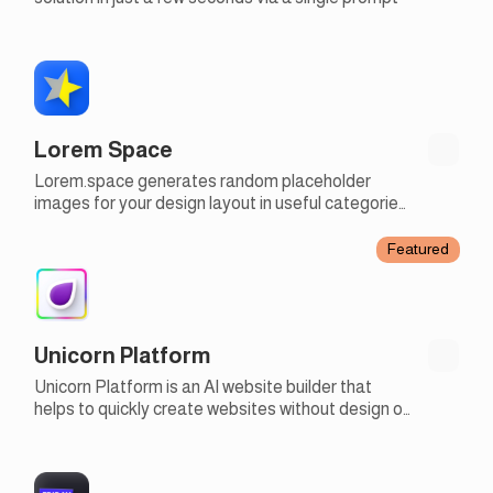
Lorem Space
Lorem.space generates random placeholder
images for your design layout in useful categories
and custom sizes
Featured
Unicorn Platform
Unicorn Platform is an AI website builder that
helps to quickly create websites without design or
development skills