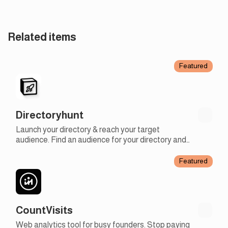
Related items
Featured
Directoryhunt
Launch your directory & reach your target
audience. Find an audience for your directory and
like-minded people using our launchpad.
Featured
CountVisits
Web analytics tool for busy founders. Stop paying