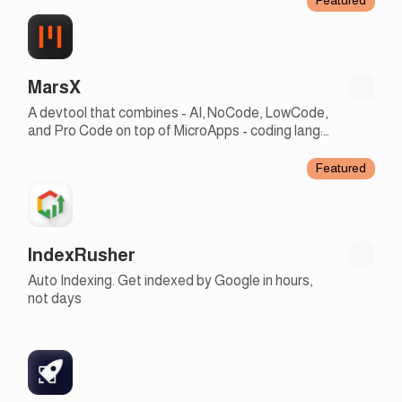
MarsX
A devtool that combines - AI, NoCode, LowCode,
and Pro Code on top of MicroApps - coding lang:
english + JS - earn rev share with micro apps
Featured
IndexRusher
Auto Indexing. Get indexed by Google in hours,
not days