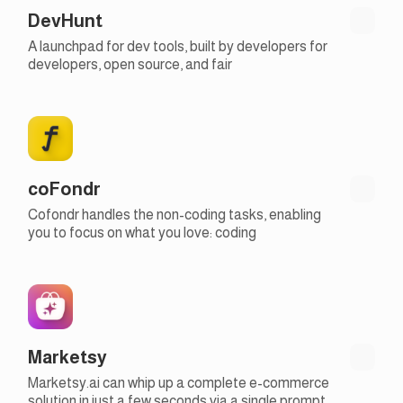
DevHunt
A launchpad for dev tools, built by developers for
developers, open source, and fair
coFondr
Cofondr handles the non-coding tasks, enabling
you to focus on what you love: coding
Marketsy
Marketsy.ai can whip up a complete e-commerce
solution in just a few seconds via a single prompt