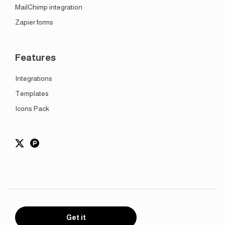
MailChimp integration
Zapier forms
Features
Integrations
Templates
Icons Pack
Get it