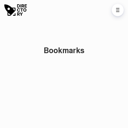
Bookmarks