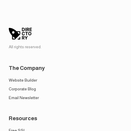
All rights reserved.
The Company
Website Builder
Corporate Blog
Email Newsletter
Resources
Free SSL