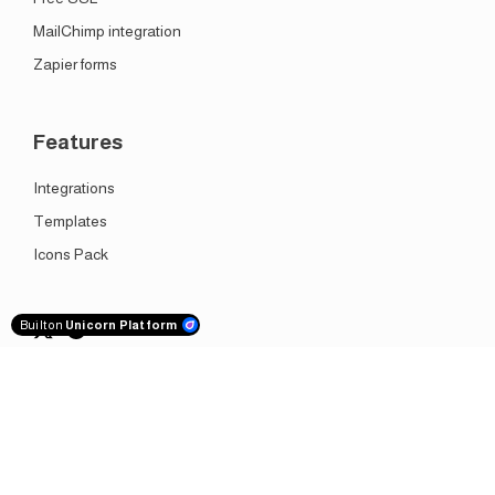
MailChimp integration
Zapier forms
Features
Integrations
Templates
Icons Pack
Built on
Unicorn Platform
Get it